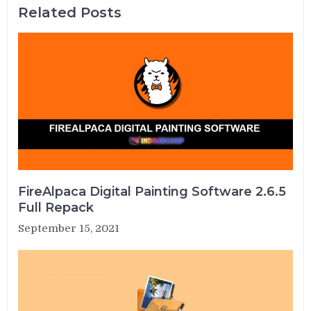
Related Posts
FireAlpaca Digital Painting Software 2.6.5
Full Repack
September 15, 2021