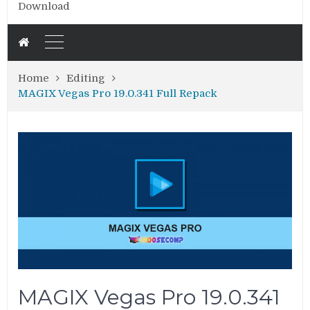
Download
Home
Editing
MAGIX Vegas Pro 19.0.341 Full Repack
MAGIX Vegas Pro 19.0.341