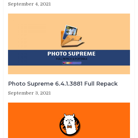
September 4, 2021
Photo Supreme 6.4.1.3881 Full Repack
September 3, 2021