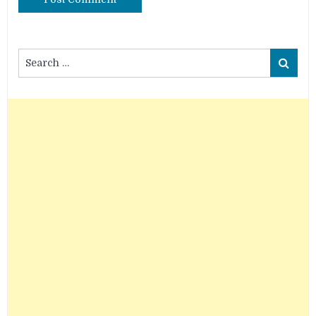
Search
Search
for: