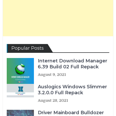
Popular Posts
Internet Download Manager
6.39 Build 02 Full Repack
August 9, 2021
Auslogics Windows Slimmer
3.2.0.0 Full Repack
August 28, 2021
Driver Mainboard Bulldozer