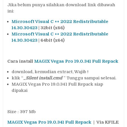
Jika belum punya silahkan download link dibawah
ini:
Microsoft Visual C ++ 2022 Redistributable
14.30.30423
| 32bit (x86)
Microsoft Visual C ++ 2022 Redistributable
14.30.30423
| 64bit (x64)
Cara install
MAGIX Vegas Pro 19.0.341 Full Repack
download, kemudian extract, Wajib !
klik “
_Silent install.cmd
” Tunggu sampai selesai.
MAGIX Vegas Pro 19.0.341 Full Repack siap
dipakai
Size : 397 Mb
MAGIX Vegas Pro
1
9.0.341 Full Repack
| Via KFILE