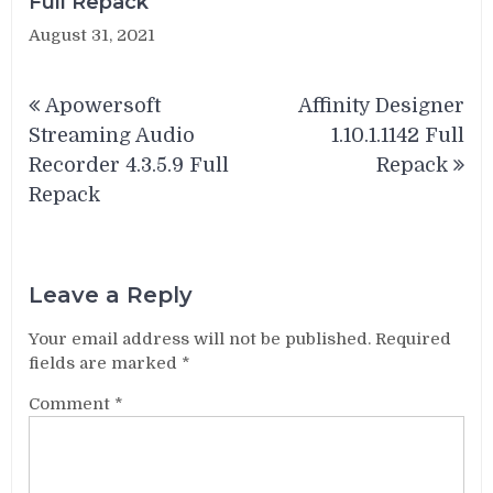
Full Repack
August 31, 2021
Post
Apowersoft
Affinity Designer
navigation
Streaming Audio
1.10.1.1142 Full
Recorder 4.3.5.9 Full
Repack
Repack
Leave a Reply
Your email address will not be published.
Required
fields are marked
*
Comment
*