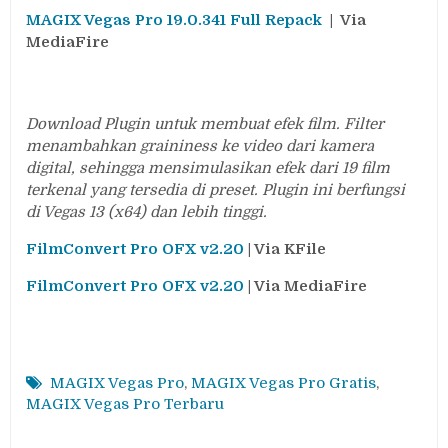
MAGIX Vegas Pro 19.0.341 Full Repack
| Via
MediaFire
Download Plugin untuk membuat efek film. Filter
menambahkan graininess ke video dari kamera
digital, sehingga mensimulasikan efek dari 19 film
terkenal yang tersedia di preset. Plugin ini berfungsi
di Vegas 13 (x64) dan lebih tinggi.
FilmConvert Pro OFX v2.20
| Via KFile
FilmConvert Pro OFX v2.20
| Via MediaFire
MAGIX Vegas Pro
,
MAGIX Vegas Pro Gratis
,
MAGIX Vegas Pro Terbaru