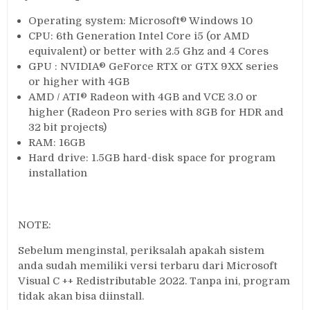
Operating system: Microsoft® Windows 10
CPU: 6th Generation Intel Core i5 (or AMD
equivalent) or better with 2.5 Ghz and 4 Cores
GPU : NVIDIA® GeForce RTX or GTX 9XX series
or higher with 4GB
AMD / ATI® Radeon with 4GB and VCE 3.0 or
higher (Radeon Pro series with 8GB for HDR and
32 bit projects)
RAM: 16GB
Hard drive: 1.5GB hard-disk space for program
installation
NOTE:
Sebelum menginstal, periksalah apakah sistem
anda sudah memiliki versi terbaru dari Microsoft
Visual C ++ Redistributable 2022. Tanpa ini, program
tidak akan bisa diinstall.