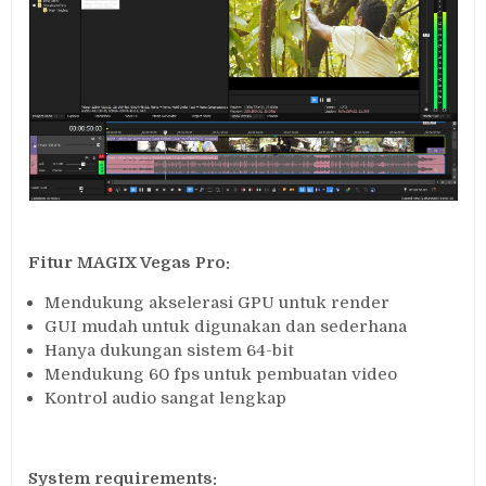
Fitur MAGIX Vegas Pro:
Mendukung akselerasi GPU untuk render
GUI mudah untuk digunakan dan sederhana
Hanya dukungan sistem 64-bit
Mendukung 60 fps untuk pembuatan video
Kontrol audio sangat lengkap
System requirements: