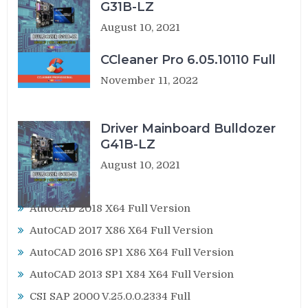
G31B-LZ
August 10, 2021
CCleaner Pro 6.05.10110 Full
November 11, 2022
Driver Mainboard Bulldozer
G41B-LZ
August 10, 2021
AutoCAD 2018 X64 Full Version
AutoCAD 2017 X86 X64 Full Version
AutoCAD 2016 SP1 X86 X64 Full Version
AutoCAD 2013 SP1 X84 X64 Full Version
CSI SAP 2000 V.25.0.0.2334 Full