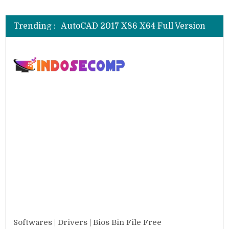
AutoCAD 2018 X64 Full Version
AutoCAD 2017 X86 X64 Full Version
Trending :
AutoCAD 2016 SP1 X86 X64 Full Version
AutoCAD 2013 SP1 X84 X64 Full Version
CSI SAP 2000 V.25.0.0.2334 Full
AutoCAD 2018 X64 Full Version
Softwares | Drivers | Bios Bin File Free