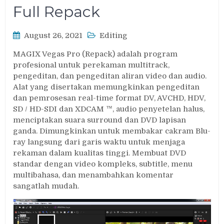
Full Repack
August 26, 2021
Editing
MAGIX Vegas Pro (Repack) adalah program
profesional untuk perekaman multitrack,
pengeditan, dan pengeditan aliran video dan audio.
Alat yang disertakan memungkinkan pengeditan
dan pemrosesan real-time format DV, AVCHD, HDV,
SD / HD-SDI dan XDCAM ™, audio penyetelan halus,
menciptakan suara surround dan DVD lapisan
ganda. Dimungkinkan untuk membakar cakram Blu-
ray langsung dari garis waktu untuk menjaga
rekaman dalam kualitas tinggi. Membuat DVD
standar dengan video kompleks, subtitle, menu
multibahasa, dan menambahkan komentar
sangatlah mudah.