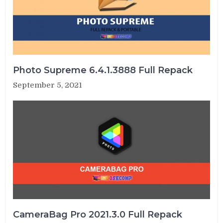
Photo Supreme 6.4.1.3888 Full Repack
September 5, 2021
CameraBag Pro 2021.3.0 Full Repack