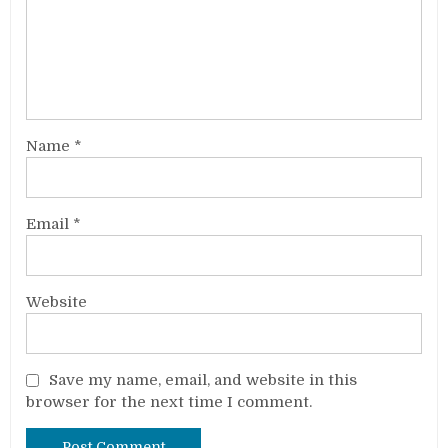
Name
*
Email
*
Website
Save my name, email, and website in this
browser for the next time I comment.