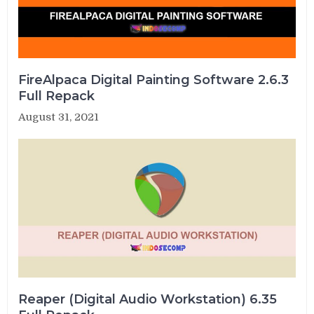
FireAlpaca Digital Painting Software 2.6.3
Full Repack
August 31, 2021
Reaper (Digital Audio Workstation) 6.35