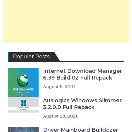
Popular Posts
Internet Download Manager
6.39 Build 02 Full Repack
August 9, 2021
Auslogics Windows Slimmer
3.2.0.0 Full Repack
August 28, 2021
Driver Mainboard Bulldozer