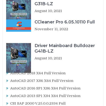
G31B-LZ
August 10, 2021
CCleaner Pro 6.05.10110 Full
November 11, 2022
Driver Mainboard Bulldozer
G41B-LZ
August 10, 2021
AutoCAD 2018 X64 Full Version
AutoCAD 2017 X86 X64 Full Version
AutoCAD 2016 SP1 X86 X64 Full Version
AutoCAD 2013 SP1 X84 X64 Full Version
CSI SAP 2000 V.25.0.0.2334 Full