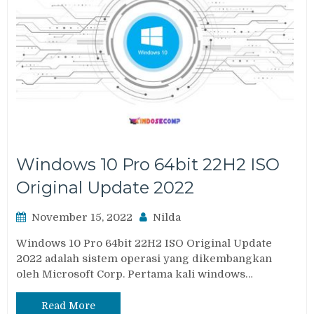
Windows 10 Pro 64bit 22H2 ISO
Original Update 2022
November 15, 2022
Nilda
Windows 10 Pro 64bit 22H2 ISO Original Update
2022 adalah sistem operasi yang dikembangkan
oleh Microsoft Corp. Pertama kali windows…
Read More