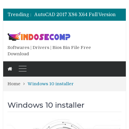
CSI SAP 2000 V.25.0.0.2334 Full
AutoCAD 2018 X64 Full Version
Trending :
AutoCAD 2017 X86 X64 Full Version
AutoCAD 2016 SP1 X86 X64 Full Version
AutoCAD 2013 SP1 X84 X64 Full Version
CSI SAP 2000 V.25.0.0.2334 Full
AutoCAD 2018 X64 Full Version
Softwares | Drivers | Bios Bin File Free
Download
Home
Windows 10 installer
Windows 10 installer