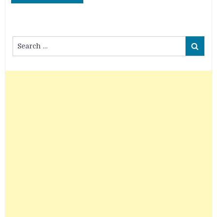
Search
Search
for: