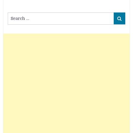
Search
Search
for: