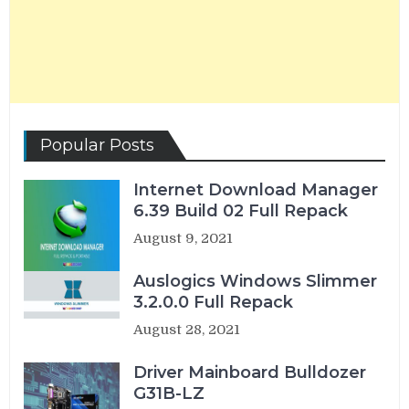
Popular Posts
Internet Download Manager
6.39 Build 02 Full Repack
August 9, 2021
Auslogics Windows Slimmer
3.2.0.0 Full Repack
August 28, 2021
Driver Mainboard Bulldozer
G31B-LZ