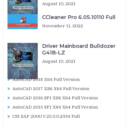
August 10, 2021
CCleaner Pro 6.05.10110 Full
November 11, 2022
Driver Mainboard Bulldozer
G41B-LZ
August 10, 2021
AutoCAD 2018 X64 Full Version
AutoCAD 2017 X86 X64 Full Version
AutoCAD 2016 SP1 X86 X64 Full Version
AutoCAD 2013 SP1 X84 X64 Full Version
CSI SAP 2000 V.25.0.0.2334 Full