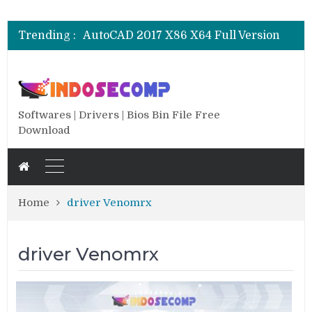
CSI SAP 2000 V.25.0.0.2334 Full
AutoCAD 2018 X64 Full Version
Trending :
AutoCAD 2017 X86 X64 Full Version
AutoCAD 2016 SP1 X86 X64 Full Version
AutoCAD 2013 SP1 X84 X64 Full Version
CSI SAP 2000 V.25.0.0.2334 Full
AutoCAD 2018 X64 Full Version
Softwares | Drivers | Bios Bin File Free
Download
Home
driver Venomrx
driver Venomrx