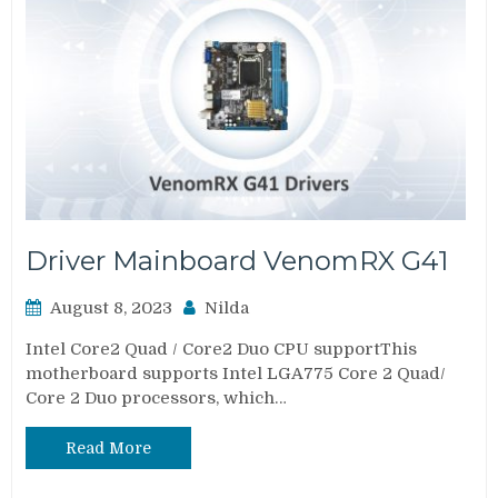
Driver Mainboard VenomRX G41
August 8, 2023
Nilda
Intel Core2 Quad / Core2 Duo CPU supportThis
motherboard supports Intel LGA775 Core 2 Quad/
Core 2 Duo processors, which…
Read More