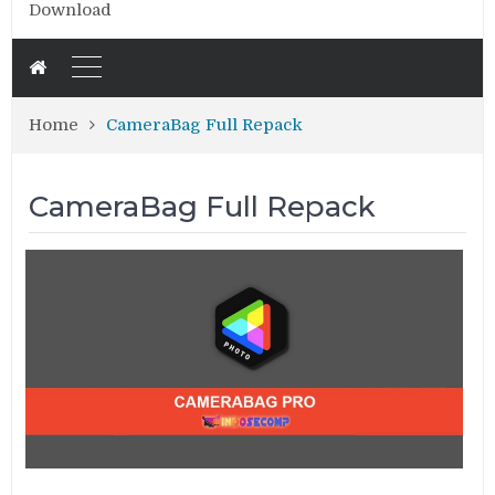
Download
Home
CameraBag Full Repack
CameraBag Full Repack