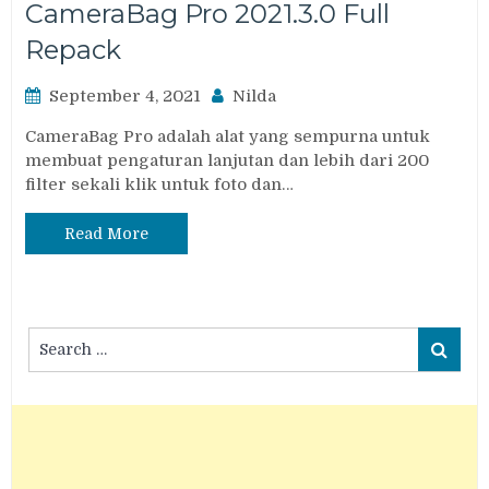
CameraBag Pro 2021.3.0 Full
Repack
September 4, 2021
Nilda
CameraBag Pro adalah alat yang sempurna untuk
membuat pengaturan lanjutan dan lebih dari 200
filter sekali klik untuk foto dan…
Read More
Search
Search
for: