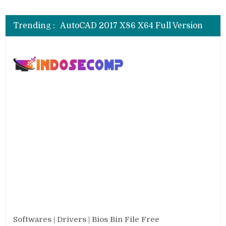
CSI SAP 2000 V.25.0.0.2334 Full
AutoCAD 2018 X64 Full Version
Trending :
AutoCAD 2017 X86 X64 Full Version
AutoCAD 2016 SP1 X86 X64 Full Version
AutoCAD 2013 SP1 X84 X64 Full Version
CSI SAP 2000 V.25.0.0.2334 Full
AutoCAD 2018 X64 Full Version
Softwares | Drivers | Bios Bin File Free