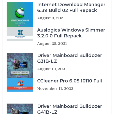
Internet Download Manager
6.39 Build 02 Full Repack
August 9, 2021
Auslogics Windows Slimmer
3.2.0.0 Full Repack
August 28, 2021
Driver Mainboard Bulldozer
G31B-LZ
August 10, 2021
CCleaner Pro 6.05.10110 Full
November 11, 2022
Driver Mainboard Bulldozer
G41B-LZ